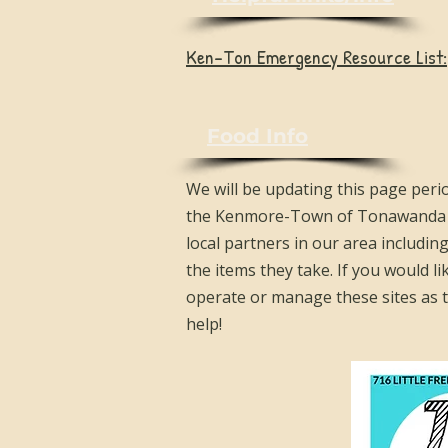
Ken-Ton Emergency Resource List:
Food Info
We will be updating this page peri
the Kenmore-Town of Tonawanda Un
local partners in our area includin
the items they take. If you would li
operate or manage these sites as th
help!