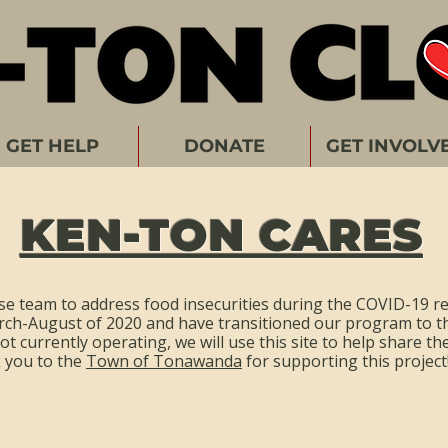
GET HELP
DONATE
GET INVOLV
KEN-TON CARES
e team to address food insecurities during the COVID-19 r
rch-August of 2020 and have transitioned our program to t
t currently operating, we will use this site to help share t
k you to the
Town of Tonawanda
for supporting this project