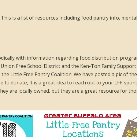
This is a list of resources including food pantry info, mental
odically with information regarding food distribution progra
ion Free School District and the Ken-Ton Family Support
g the Little Free Pantry Coalition. We have posted a pic of th
ke to donate, it is a great idea to reach out to your LFP spon
ey are locally owned, but they are a great resource for thos