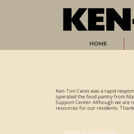
HOME
Ken-Ton Cares was a rapid respons
operated the food pantry from Ma
Support Center. Although we are no
resources for our residents. Than
Helpful links/info