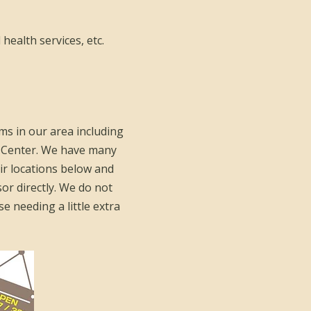
 health services, etc.
ms in our area including
 Center. We have many
eir locations below and
sor directly. We do not
e needing a little extra