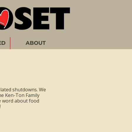
ED
ABOUT
elated shutdowns. We
he Ken-Ton Family
he word about food
!